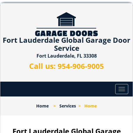
Fort Lauderdale Global Garage Door
Service
Fort Lauderdale, FL 33308
Call us:
954-906-9005
T
o
g
Home
>
Services
>
Home
g
l
e
n
Fort Lauderdale Global Garage