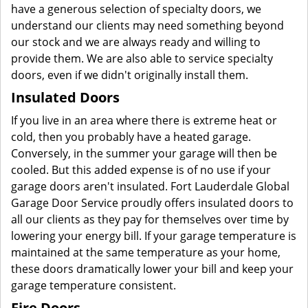
have a generous selection of specialty doors, we
understand our clients may need something beyond
our stock and we are always ready and willing to
provide them. We are also able to service specialty
doors, even if we didn't originally install them.
Insulated Doors
If you live in an area where there is extreme heat or
cold, then you probably have a heated garage.
Conversely, in the summer your garage will then be
cooled. But this added expense is of no use if your
garage doors aren't insulated. Fort Lauderdale Global
Garage Door Service proudly offers insulated doors to
all our clients as they pay for themselves over time by
lowering your energy bill. If your garage temperature is
maintained at the same temperature as your home,
these doors dramatically lower your bill and keep your
garage temperature consistent.
Fire Doors