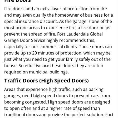
Fire doors add an extra layer of protection from fire
and may even qualify the homeowner of business for a
special insurance discount. As the garage is one of the
most prone areas to experience fire, a fire door helps
prevent the spread of fire. Fort Lauderdale Global
Garage Door Service highly recommends this,
especially for our commercial clients. These doors can
provide up to 20 minutes of protection, which may be
just what you need to get your family safely out of the
house. So effective are these doors they are often
required on municipal buildings.
Traffic Doors (High Speed Doors)
Areas that experience high traffic, such as parking
garages, need high speed doors to prevent cars from
becoming congested. High speed doors are designed
to open often and at a higher rate of speed than
traditional doors and provide the perfect solution. Fort