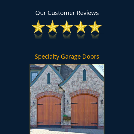
Our Customer Reviews
Specialty Garage Doors