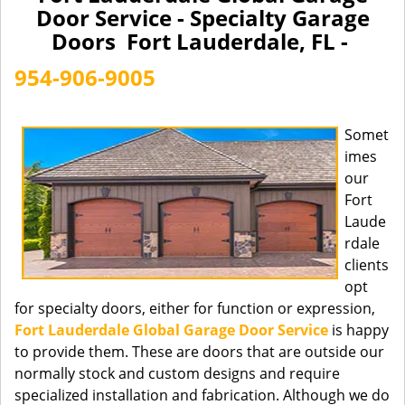
a
Door Service - Specialty Garage
v
Doors Fort Lauderdale, FL -
i
g
954-906-9005
a
t
i
Somet
o
imes
n
our
Fort
Laude
rdale
clients
opt
for specialty doors, either for function or expression,
Fort Lauderdale Global Garage Door Service
is happy
to provide them. These are doors that are outside our
normally stock and custom designs and require
specialized installation and fabrication. Although we do