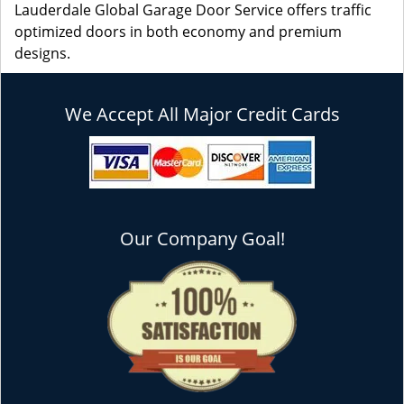
Lauderdale Global Garage Door Service offers traffic
optimized doors in both economy and premium
designs.
We Accept All Major Credit Cards
Our Company Goal!